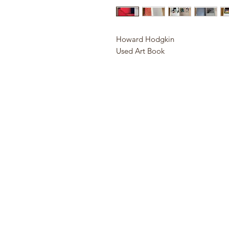
Howard Hodgkin
Used Art Book