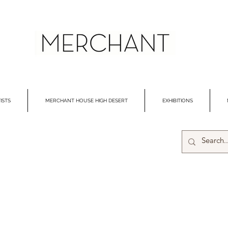
ISTS
MERCHANT HOUSE HIGH DESERT
EXHIBITIONS