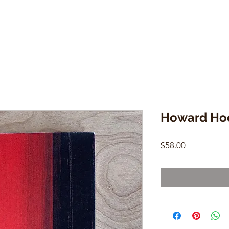
Howard Ho
Price
$58.00