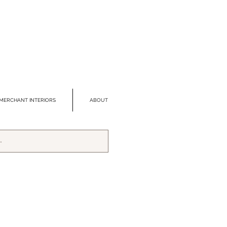
MERCHANT INTERIORS
ABOUT