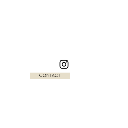
CONTACT