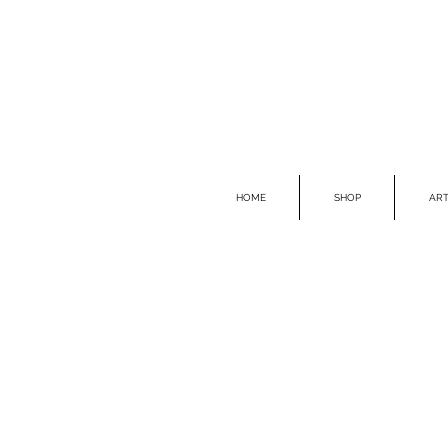
HOME
SHOP
ART