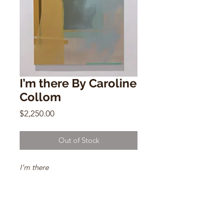
I’m there By Caroline
Collom
Price
$2,250.00
Out of Stock
I’m there
By Caroline Collom
35.4" x 47.2"
Oil on linen