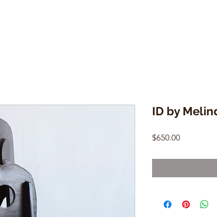
ID by Melin
Price
$650.00