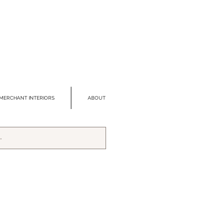
MERCHANT INTERIORS
ABOUT