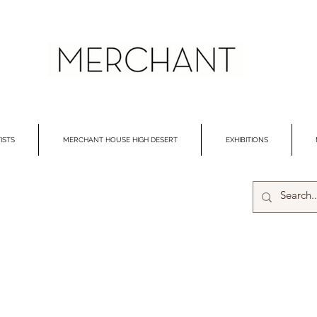
ISTS
MERCHANT HOUSE HIGH DESERT
EXHIBITIONS