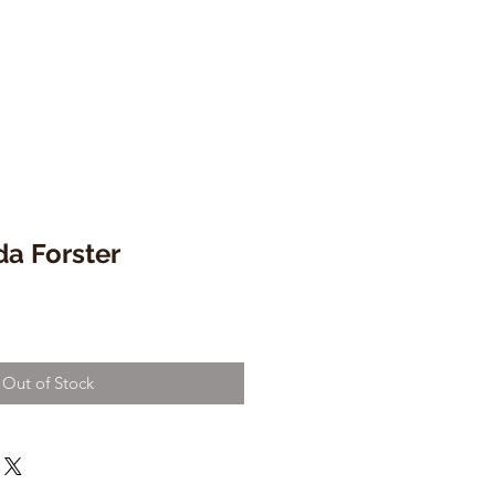
da Forster
Out of Stock