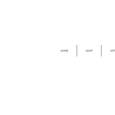
HOME
SHOP
ART