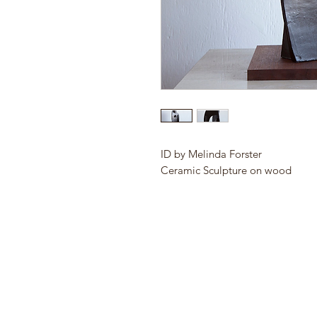
ID by Melinda Forster
Ceramic Sculpture on wood