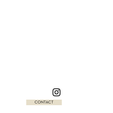
CONTACT