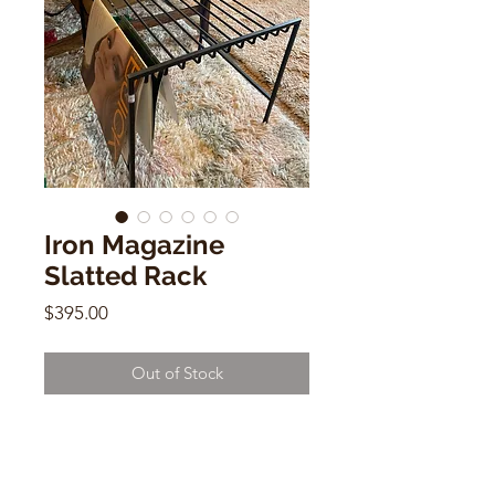
Iron Magazine
Slatted Rack
Price
$395.00
Out of Stock
Iron Magazine Rack
15" x 15"x 18"