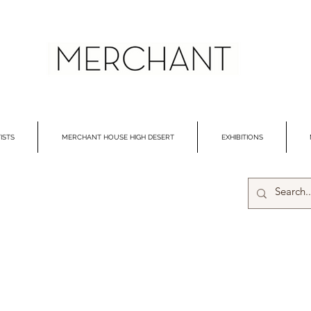
ISTS
MERCHANT HOUSE HIGH DESERT
EXHIBITIONS