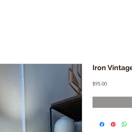
Iron Vintag
Price
$95.00