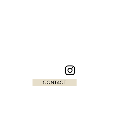
CONTACT