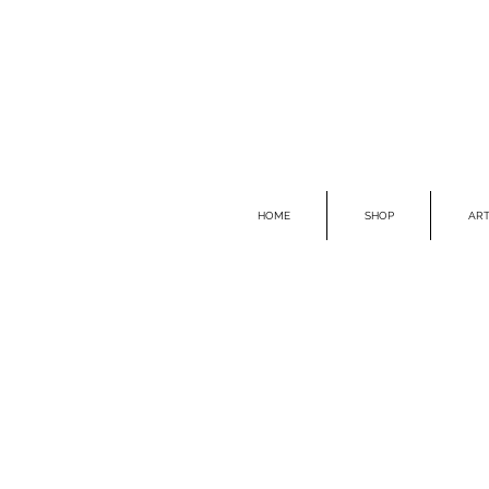
HOME
SHOP
ART