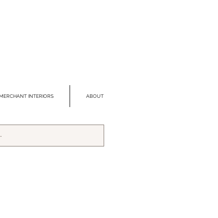
MERCHANT INTERIORS
ABOUT