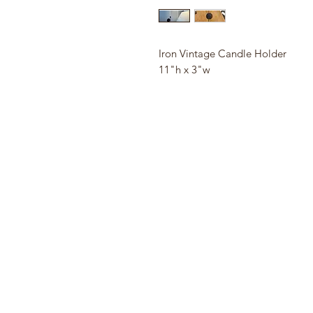
Iron Vintage Candle Holder
11"h x 3"w