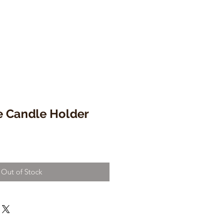
e Candle Holder
Out of Stock