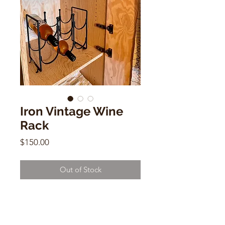
Iron Vintage Wine
Rack
Price
$150.00
Out of Stock
Iron Vintage Wine Rack
holds 6 bottles
11"h x 12"w x 6"d