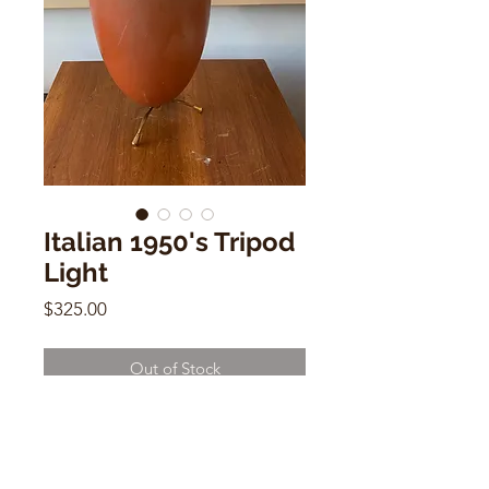
Italian 1950's Tripod
Light
Price
$325.00
Out of Stock
Italian 1950's Tripod Light
9"h x 7"w x 3"d