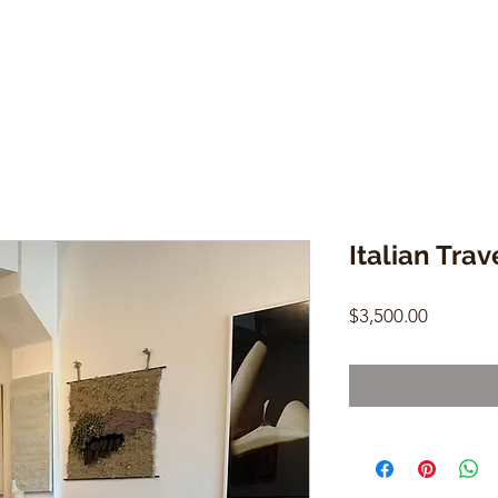
Italian Trav
Price
$3,500.00