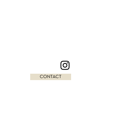
CONTACT