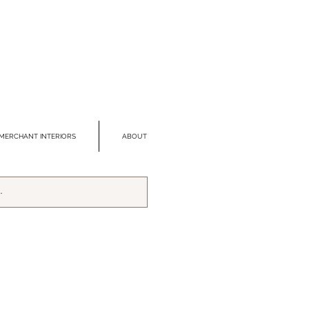
MERCHANT INTERIORS
ABOUT