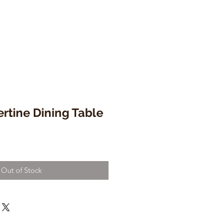
ertine Dining Table
Out of Stock