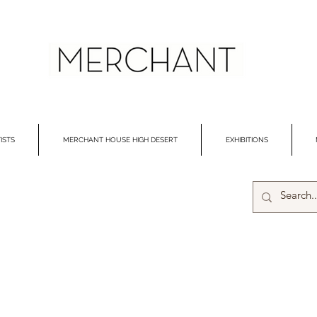
ISTS
MERCHANT HOUSE HIGH DESERT
EXHIBITIONS