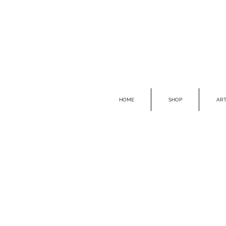
HOME
SHOP
ART