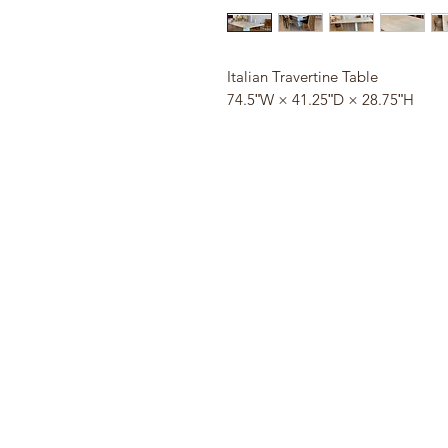
Italian Travertine Table
74.5ʺW × 41.25ʺD × 28.75ʺH