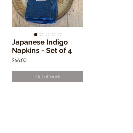
Japanese Indigo
Napkins - Set of 4
Price
$66.00
Out of Stock
Japanese Indigo Napkins - Set of 4
18" x 18"