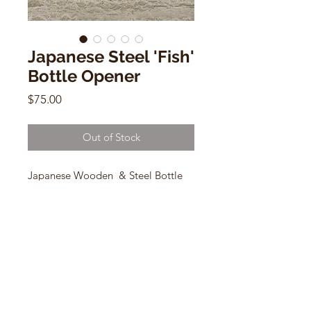
Japanese Steel 'Fish'
Bottle Opener
Price
$75.00
Out of Stock
Japanese Wooden & Steel Bottle
Opener
1.5" x 7"
CONTACT