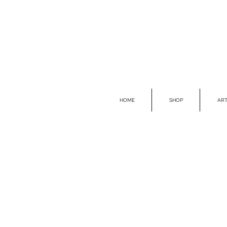
HOME
SHOP
ART