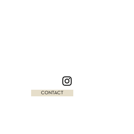
CONTACT