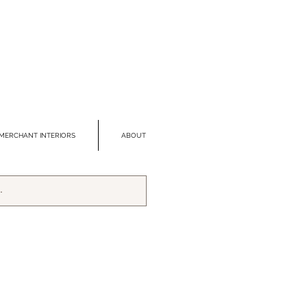
MERCHANT INTERIORS
ABOUT