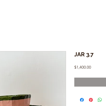
JAR 3.7
Price
$1,400.00