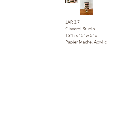
JAR 3.7
Claverol Studio
15"h x 15"w 5"d
Papier Mache, Acrylic