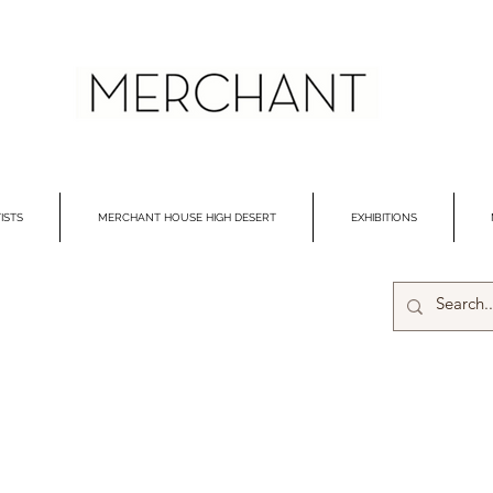
ISTS
MERCHANT HOUSE HIGH DESERT
EXHIBITIONS