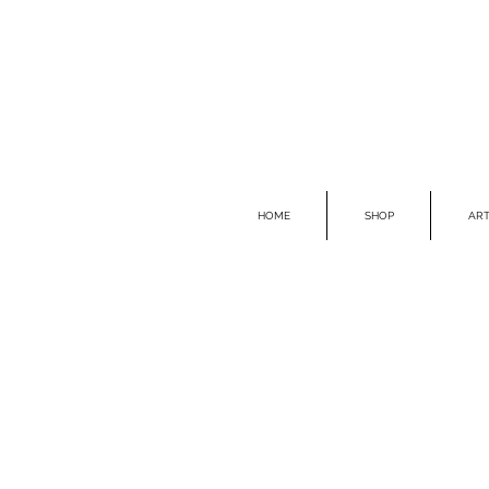
HOME
SHOP
ART