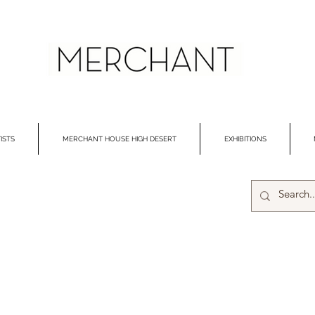
ISTS
MERCHANT HOUSE HIGH DESERT
EXHIBITIONS