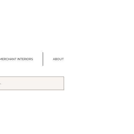
MERCHANT INTERIORS
ABOUT