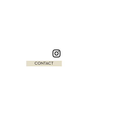
CONTACT