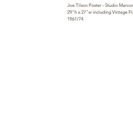
Joe Tilson Poster - Studio Marconi
29"h x 27"w including Vintage 
1961/74