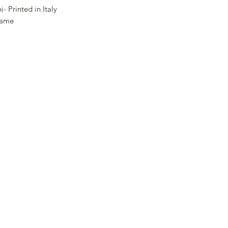
- Printed in Italy
Frame