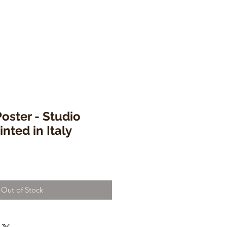
Poster - Studio
nted in Italy
Out of Stock