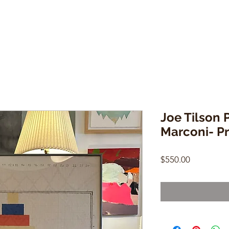
Joe Tilson 
Marconi- Pri
Price
$550.00