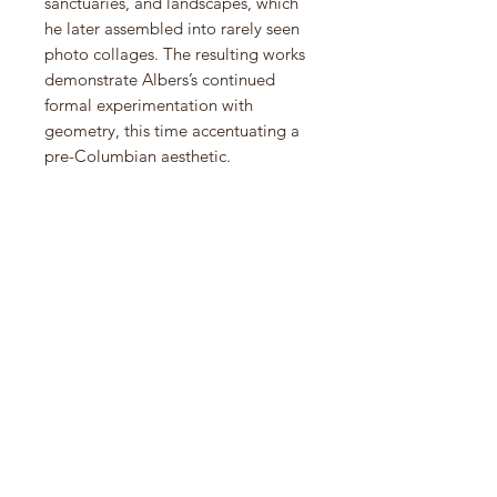
sanctuaries, and landscapes, which
he later assembled into rarely seen
photo collages. The resulting works
demonstrate Albers’s continued
formal experimentation with
geometry, this time accentuating a
pre-Columbian aesthetic.
Josef Albers in Mexico brings
together photographs, photo
collages, prints, and significant
paintings from
the Variants/Adobe (1946–1966)
and Homage to the Square (1950–
1976) series from the collections of
the Solomon R. Guggenheim
Museum and The Josef and Anni
Albers Foundation. Two scholarly
essays, an illustrated map, and vivid
color reproductions of paintings