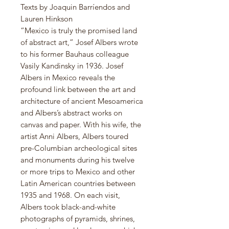
Texts by Joaquin Barríendos and
Lauren Hinkson
“Mexico is truly the promised land
of abstract art,” Josef Albers wrote
to his former Bauhaus colleague
Vasily Kandinsky in 1936. Josef
Albers in Mexico reveals the
profound link between the art and
architecture of ancient Mesoamerica
and Albers’s abstract works on
canvas and paper. With his wife, the
artist Anni Albers, Albers toured
pre-Columbian archeological sites
and monuments during his twelve
or more trips to Mexico and other
Latin American countries between
1935 and 1968. On each visit,
Albers took black-and-white
photographs of pyramids, shrines,