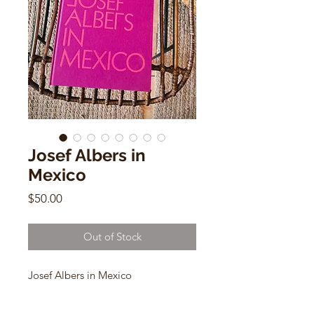
Josef Albers in
Mexico
Price
$50.00
Out of Stock
Josef Albers in Mexico