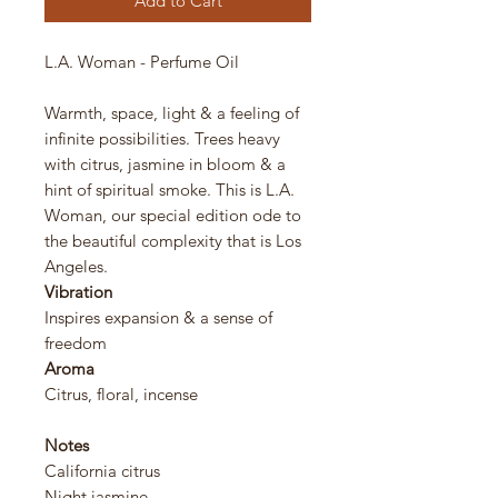
Add to Cart
L.A. Woman - Perfume Oil
Warmth, space, light & a feeling of
infinite possibilities. Trees heavy
with citrus, jasmine in bloom & a
hint of spiritual smoke. This is L.A.
Woman, our special edition ode to
the beautiful complexity that is Los
Angeles.
Vibration
Inspires expansion & a sense of
freedom
Aroma
Citrus, floral, incense
Notes
California citrus
Night jasmine