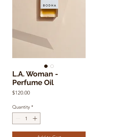
L.A. Woman -
Perfume Oil
Price
$120.00
Quantity
*