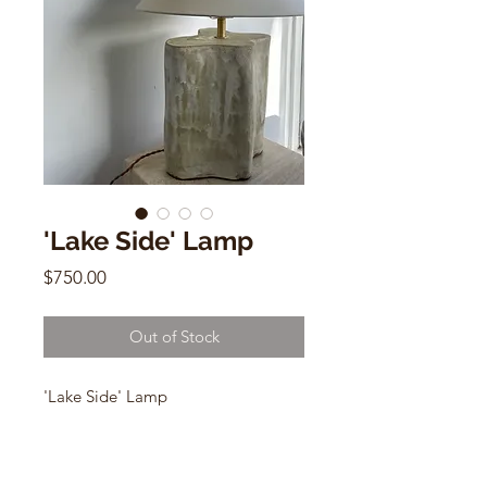
'Lake Side' Lamp
Price
$750.00
Out of Stock
'Lake Side' Lamp
by Salamat
Ceramic - usa wiring
24"h x 9.5"w x 9.5"d