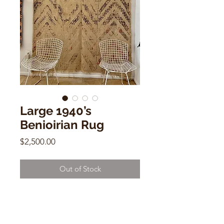
Large 1940’s
Benioirian Rug
Price
$2,500.00
Out of Stock
Large 1940’s Benioirian Rug
8.6 x 5.10
MME11