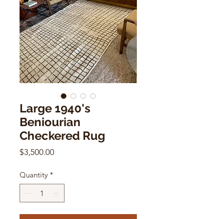
Large 1940's
Beniourian
Checkered Rug
Price
$3,500.00
Quantity
*