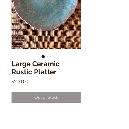
Large Ceramic
Rustic Platter
Price
$200.00
Out of Stock
Large Ceramic Rustic Platter
Alison Andersson
2"h x 15"w