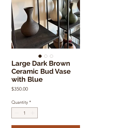
Large Dark Brown
Ceramic Bud Vase
with Blue
Price
$350.00
Quantity
*