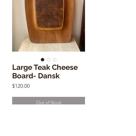
Large Teak Cheese
Board- Dansk
Price
$120.00
Out of Stock
Large Teak Cheese Board- Dansk
19"w x 12"d