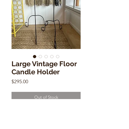
Large Vintage Floor
Candle Holder
Price
$295.00
Out of Stock
Large Vintage Floor Candle Holder
40"h x 17"d x 21"