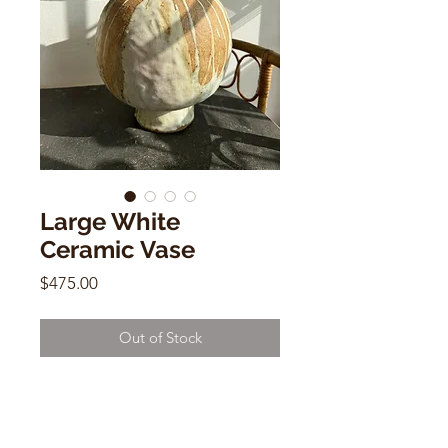
Large White
Ceramic Vase
Price
$475.00
Out of Stock
Large White Ceramic Vase
Alison Andersson
12"h x 9"w x 3.5"mouth