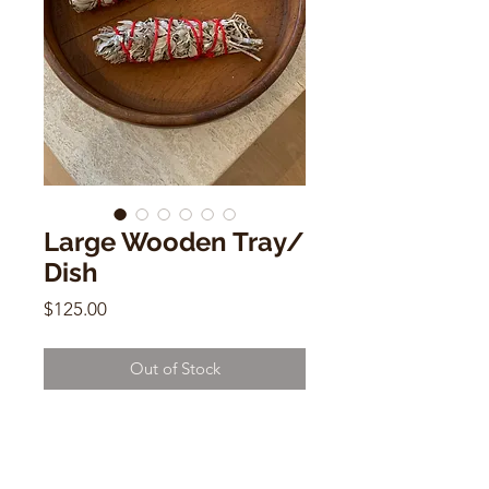
Large Wooden Tray/
Dish
Price
$125.00
Out of Stock
Large Wooden Tray/ Dish
Hand Carved
14"w x 14"d x 4"h