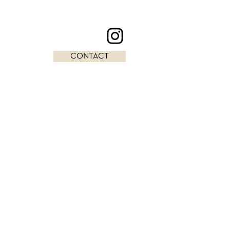
CONTACT