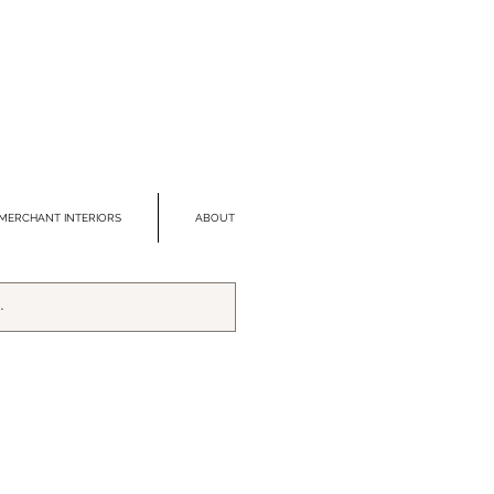
MERCHANT INTERIORS
ABOUT