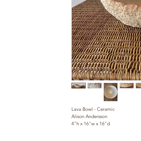
Lava Bowl - Ceramic
Alison Andersson
4"h x 16"w x 16"d