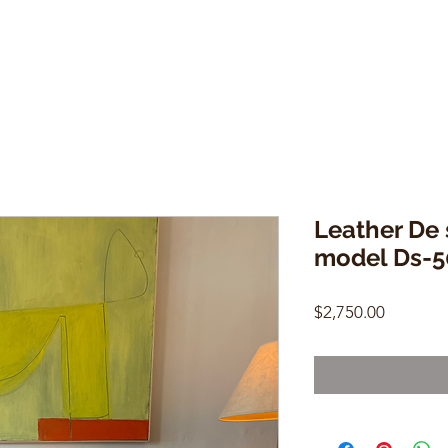
Leather De 
model Ds-5
Price
$2,750.00