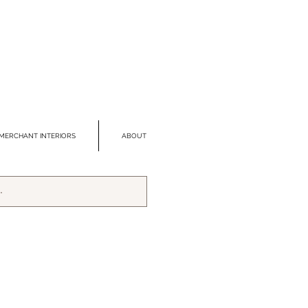
MERCHANT INTERIORS
ABOUT