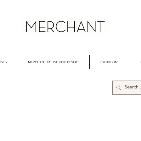
ISTS
MERCHANT HOUSE HIGH DESERT
EXHIBITIONS