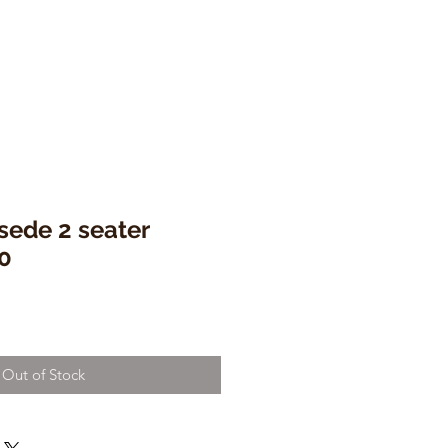
sede 2 seater
0
Out of Stock