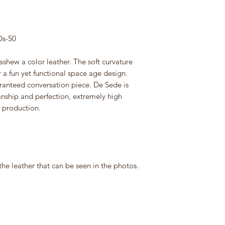
Ds-50
ashew a color leather. The soft curvature
r a fun yet functional space age design.
aranteed conversation piece. De Sede is
ship and perfection, extremely high
d production.
the leather that can be seen in the photos.