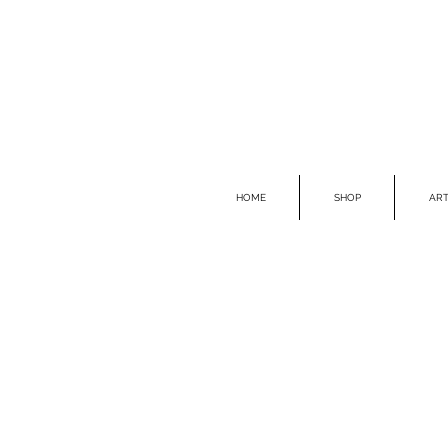
HOME
SHOP
ART