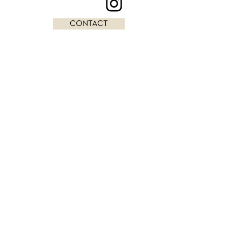
CONTACT