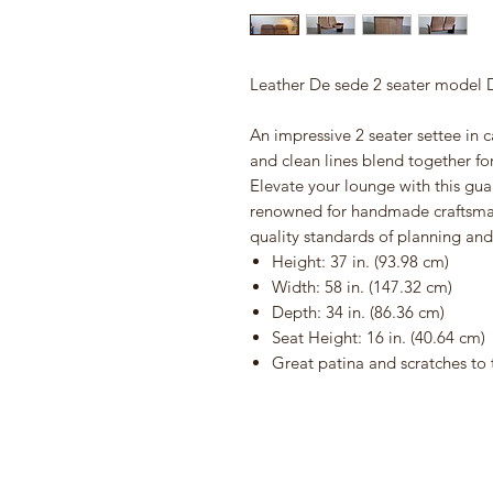
Leather De sede 2 seater model 
An impressive 2 seater settee in c
and clean lines blend together fo
Elevate your lounge with this gu
renowned for handmade craftsman
quality standards of planning an
Height: 37 in. (93.98 cm)
Width: 58 in. (147.32 cm)
Depth: 34 in. (86.36 cm)
Seat Height: 16 in. (40.64 cm)
Great patina and scratches to 