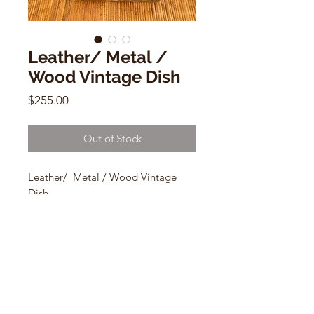
Leather/ Metal /
Wood Vintage Dish
Price
$255.00
Out of Stock
Leather/ Metal / Wood Vintage
Dish
8.5" x 8.5"
made in Spain
CONTACT