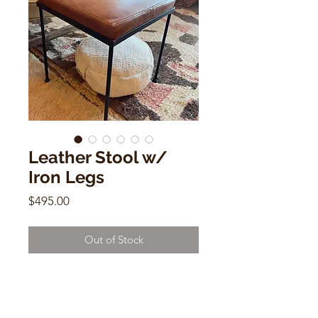
Leather Stool w/
Iron Legs
Price
$495.00
Out of Stock
Leather Stool w/ Iron Legs
18"h x 16" x 16"d
$495