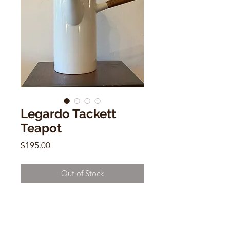
Legardo Tackett
Teapot
Price
$195.00
Out of Stock
Legardo Tackett Teapot
White Ceramic w/ Wooden Handle
9.5" x 4"