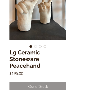
Lg Ceramic
Stoneware
Peacehand
Price
$195.00
Out of Stock
Lg Ceramic Stoneware Peacehand
by Dorien Garry