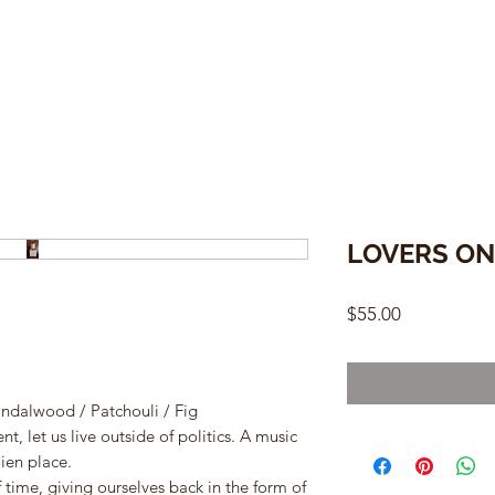
LOVERS ON
Price
$55.00
andalwood / Patchouli / Fig
, let us live outside of politics. A music
ien place.
time, giving ourselves back in the form of