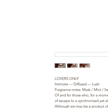
LOVERS ONLY
Intimate — Diffused — Lush
Fragrance notes: Musk / Mint / S
Of and for those who, for a moment
of escape to a synchronized yet al
Although we may be a product of 