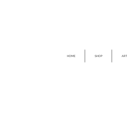
HOME
SHOP
ART