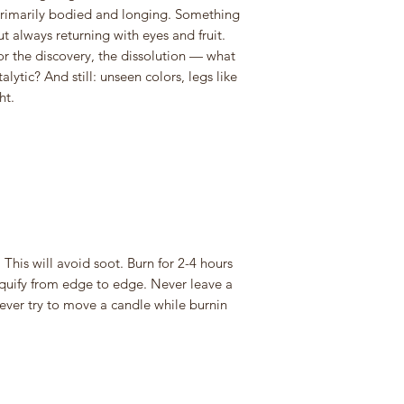
primarily bodied and longing. Something
t always returning with eyes and fruit.
for the discovery, the dissolution — what
lytic? And still: unseen colors, legs like
ht.
 This will avoid soot. Burn for 2-4 hours
iquify from edge to edge. Never leave a
ver try to move a candle while burnin