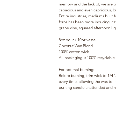
memory and the lack of, we are 
capacious and even capricious, bu
Entire industries, mediums built 
force has been more inducing, cata
grape vine, squared afternoon lig
8oz pour / 10oz vessel
Coconut Wax Blend
100% cotton wick
All packaging is 100% recyclable
For optimal burning:
Before burning, trim wick to 1/4".
every time, allowing the wax to l
burning candle unattended and ne