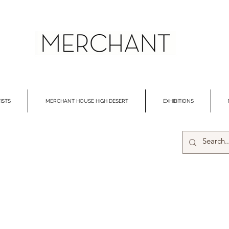
ISTS
MERCHANT HOUSE HIGH DESERT
EXHIBITIONS