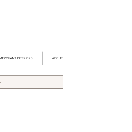
MERCHANT INTERIORS
ABOUT