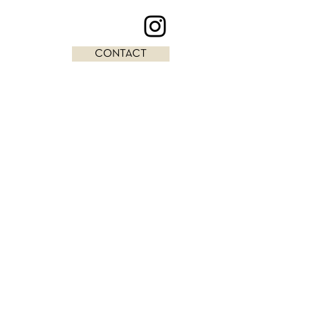
CONTACT