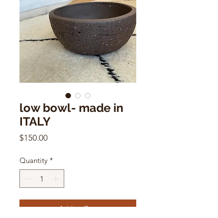
low bowl- made in
ITALY
Price
$150.00
Quantity
*
Add to Cart