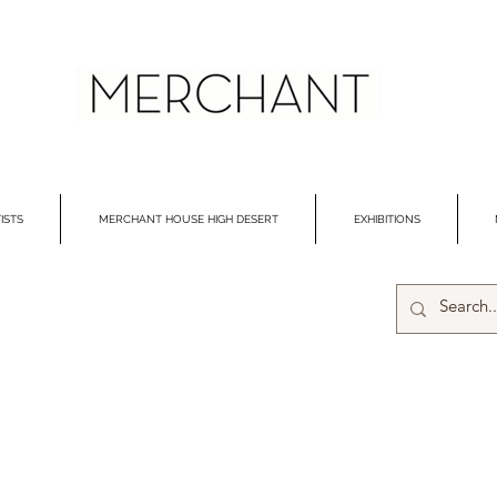
ISTS
MERCHANT HOUSE HIGH DESERT
EXHIBITIONS