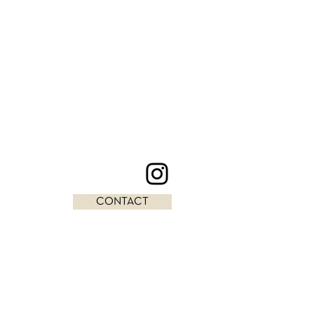
CONTACT