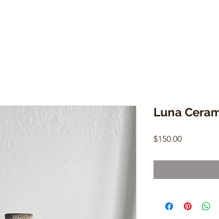
Luna Ceram
Price
$150.00