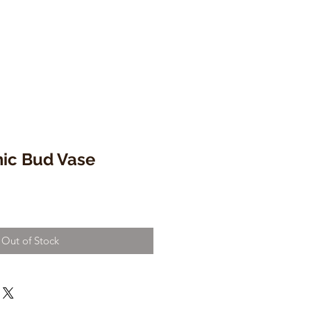
ic Bud Vase
Out of Stock