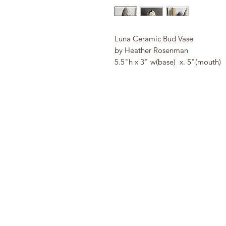
Luna Ceramic Bud Vase
by Heather Rosenman
5.5"h x 3" w(base) x. 5"(mouth)