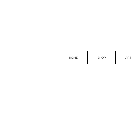
HOME
SHOP
ART