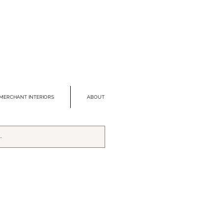
MERCHANT INTERIORS
ABOUT