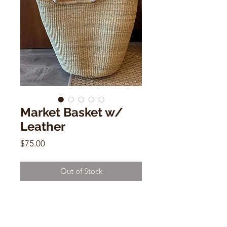
Market Basket w/
Leather
Price
$75.00
Out of Stock
Market Basket w/ Leather
18" x 16"d x 20"w
Handwoven Basket Made in Ghana