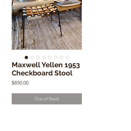
Maxwell Yellen 1953
Checkboard Stool
Price
$850.00
Out of Stock
Maxwell Yellen 1953 Checkboard
Stool
18"h x 10"w x 18.5"d