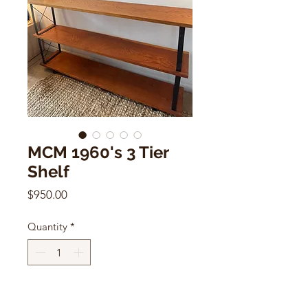
MCM 1960's 3 Tier
Shelf
Price
$950.00
Quantity
*
Add to Cart