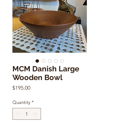
MCM Danish Large
Wooden Bowl
Price
$195.00
Quantity
*
Add to Cart