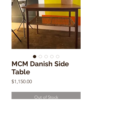
MCM Danish Side
Table
Price
$1,150.00
Out of Stock
MCM Danish Side Table
20.5"h x 26"w x 15"d