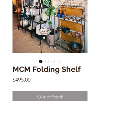
MCM Folding Shelf
Price
$495.00
Out of Stock
MCM Folding Shelf
43"h x 25.5"w x 16"d