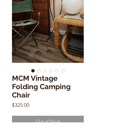
MCM Vintage
Folding Camping
Chair
Price
$325.00
Out of Stock