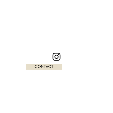
CONTACT