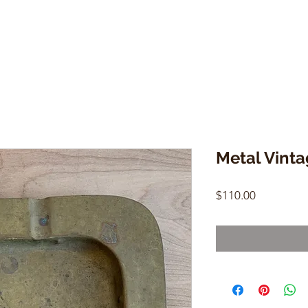
Metal Vinta
Price
$110.00