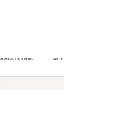
MERCHANT INTERIORS
ABOUT