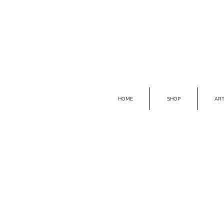
HOME
SHOP
ART