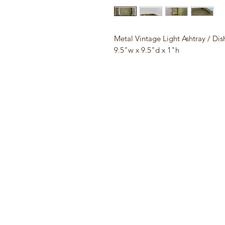
Metal Vintage Light Ashtray / Dis
9.5"w x 9.5"d x 1"h