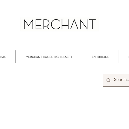
ISTS
MERCHANT HOUSE HIGH DESERT
EXHIBITIONS