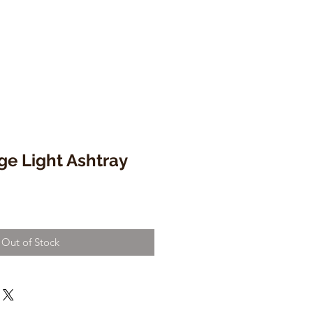
ge Light Ashtray
Out of Stock