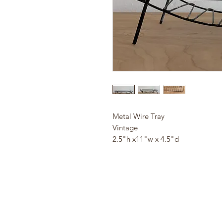
Metal Wire Tray
Vintage
2.5"h x11"w x 4.5"d