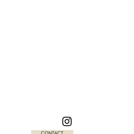
CONTACT