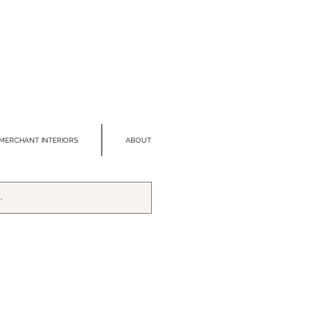
MERCHANT INTERIORS
ABOUT