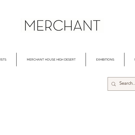
ISTS
MERCHANT HOUSE HIGH DESERT
EXHIBITIONS