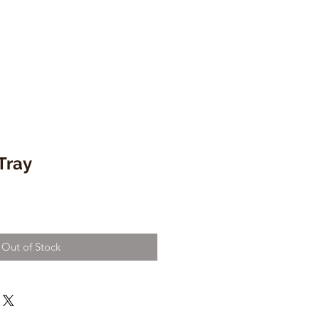
Tray
Out of Stock