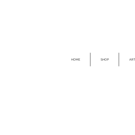
HOME
SHOP
ART