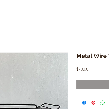
Metal Wire 
Price
$70.00