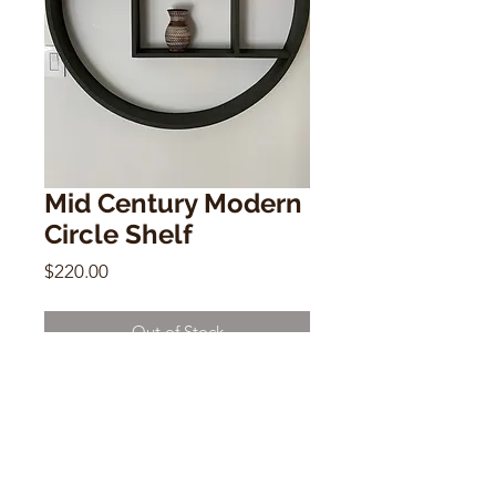
Mid Century Modern
Circle Shelf
Price
$220.00
Out of Stock
Mid Century Modern Circle Shelf