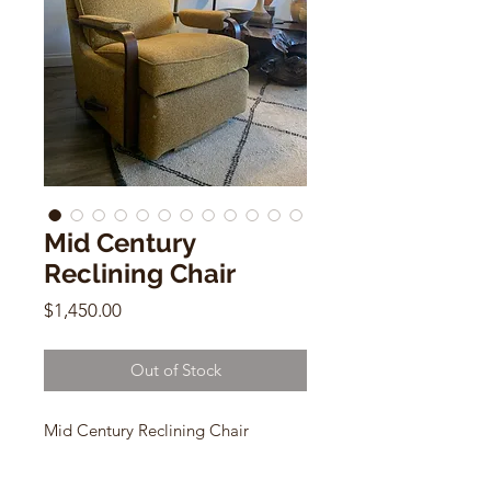
Mid Century
Reclining Chair
Price
$1,450.00
Out of Stock
Mid Century Reclining Chair
Ocre/ Mustard Wool Fabric w/
wood