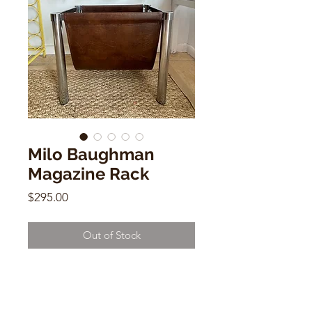
Milo Baughman
Magazine Rack
Price
$295.00
Out of Stock
Milo Baughman Magazine Rack
Leather & Chrome
15"h x 18"wx 12" d