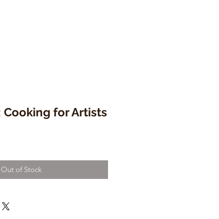
 Cooking for Artists
Out of Stock