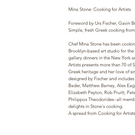
Mina Stone: Cooking for Artists
Foreword by Urs Fischer, Gavin B
Simple, fresh Greek cooking fro
Chef Mina Stone has been cooking 
Brooklyn-based art studio for the
gallery dinners in the New York a
Artists presents more than 70 of S
Greek heritage and her love of si
designed by Fischer and include
Bader, Matthew Barney, Alex Eag
Elizabeth Peyton, Rob Pruitt, Pe
Philippos Theodorides--all membe
delights in Stone's cooking.
A spread from Cooking for Artists