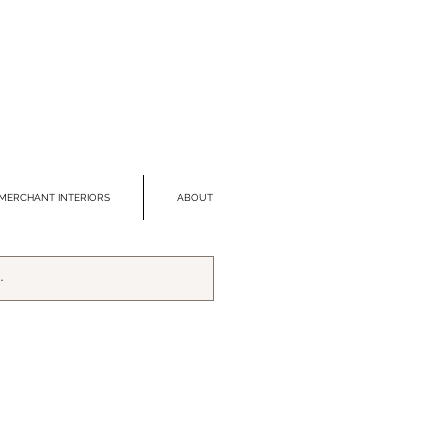
MERCHANT INTERIORS
ABOUT