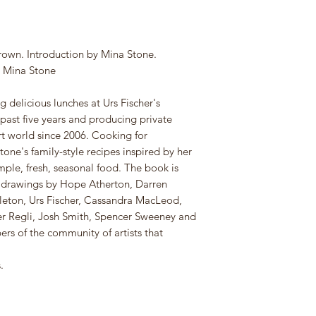
rown. Introduction by Mina Stone.
m Mina Stone
delicious lunches at Urs Fischer's
 past five years and producing private
rt world since 2006. Cooking for
tone's family-style recipes inspired by her
mple, fresh, seasonal food. The book is
s drawings by Hope Atherton, Darren
leton, Urs Fischer, Cassandra MacLeod,
ter Regli, Josh Smith, Spencer Sweeney and
rs of the community of artists that
.