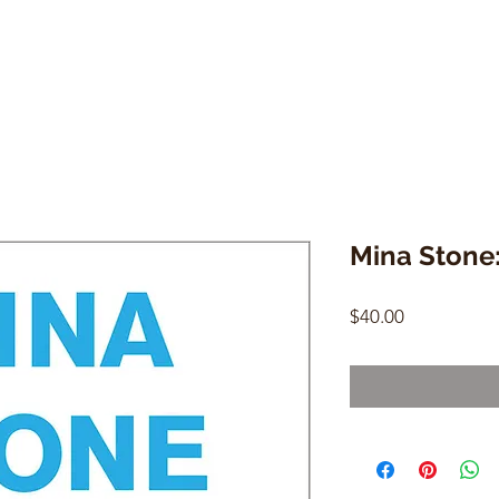
Mina Stone:
Price
$40.00