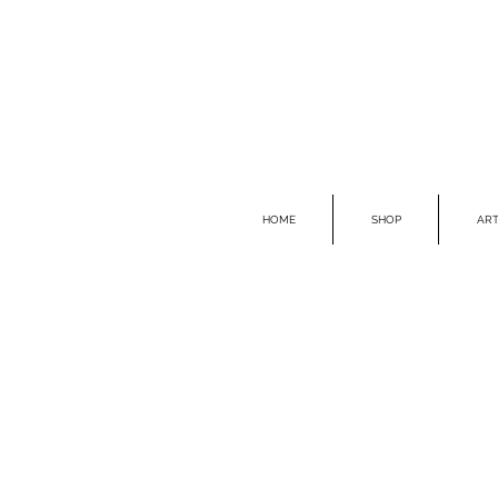
HOME
SHOP
ART