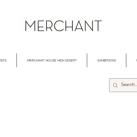
ISTS
MERCHANT HOUSE HIGH DESERT
EXHIBITIONS