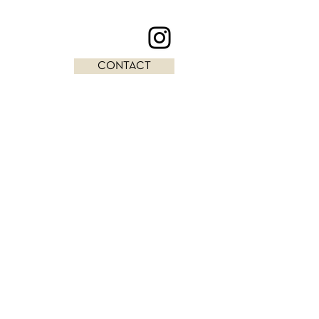
CONTACT