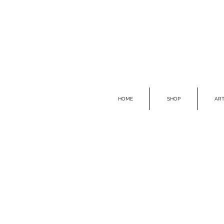
HOME
SHOP
ART