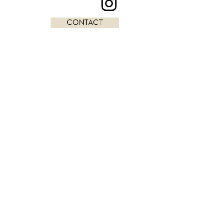
CONTACT