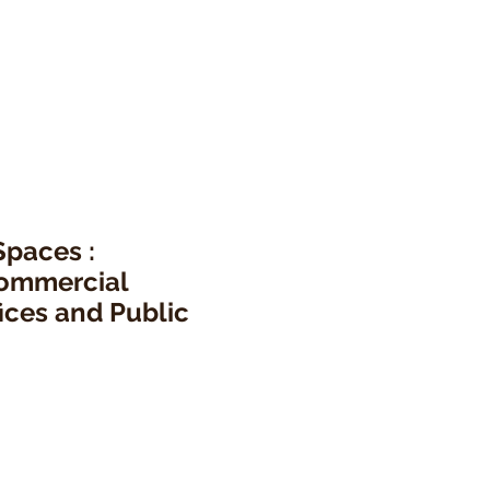
Spaces :
ommercial
ices and Public