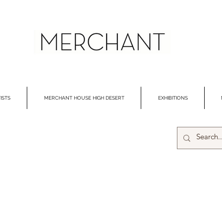
ISTS
MERCHANT HOUSE HIGH DESERT
EXHIBITIONS