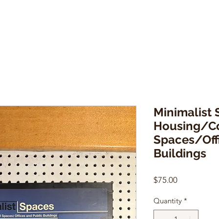
Minimalist 
Housing/C
Spaces/Off
Buildings
Price
$75.00
Quantity
*