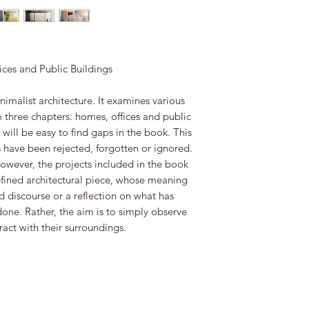
es and Public Buildings
nimalist architecture. It examines various
o three chapters: homes, offices and public
will be easy to find gaps in the book. This
 have been rejected, forgotten or ignored.
However, the projects included in the book
efined architectural piece, whose meaning
 discourse or a reflection on what has
one. Rather, the aim is to simply observe
ract with their surroundings.