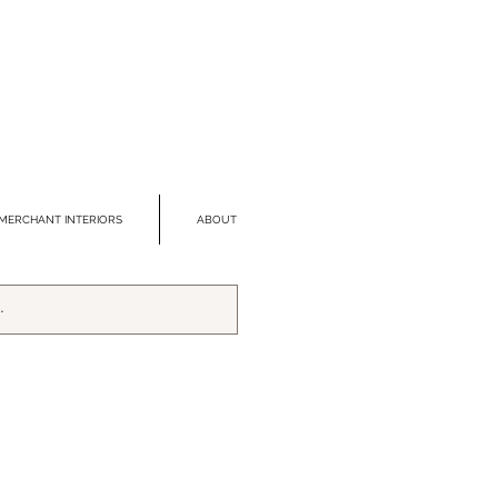
MERCHANT INTERIORS
ABOUT