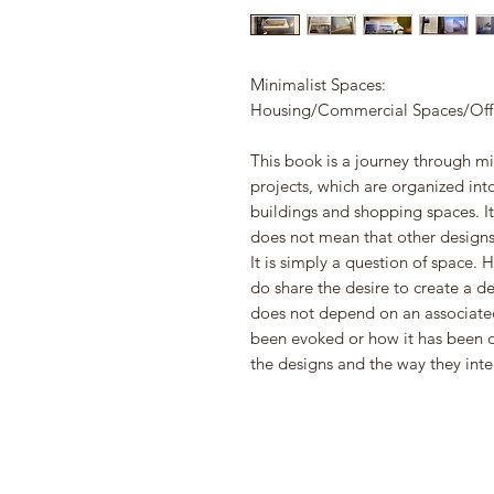
Minimalist Spaces:
Housing/Commercial Spaces/Offic
This book is a journey through mi
projects, which are organized int
buildings and shopping spaces. It 
does not mean that other designs
It is simply a question of space. 
do share the desire to create a d
does not depend on an associated
been evoked or how it has been d
the designs and the way they inte