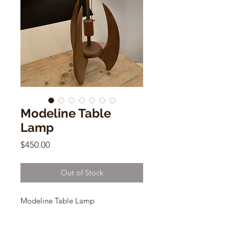
Modeline Table
Lamp
Price
$450.00
Out of Stock
Modeline Table Lamp
Mid Century Modern