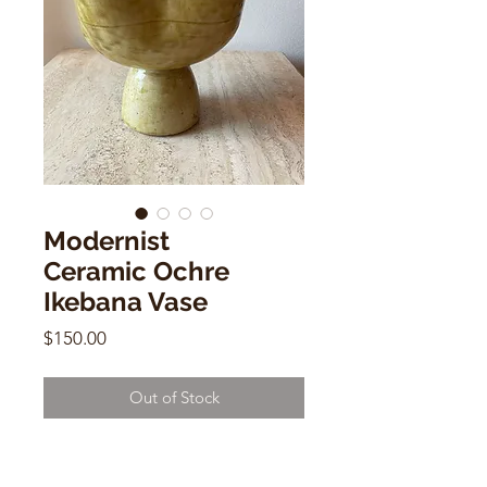
Modernist
Ceramic Ochre
Ikebana Vase
Price
$150.00
Out of Stock
Modernist Ceramic Ochre Ikebana
Vase