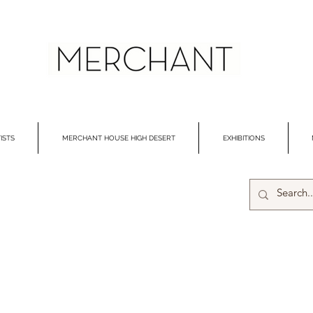
ISTS
MERCHANT HOUSE HIGH DESERT
EXHIBITIONS