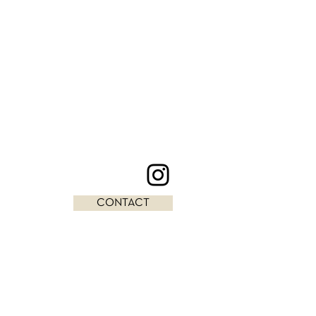
CONTACT