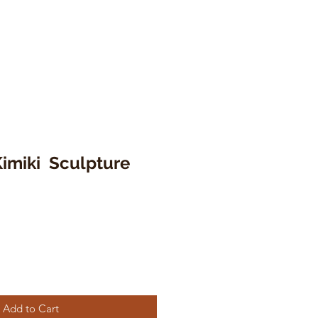
Kimiki Sculpture
Add to Cart