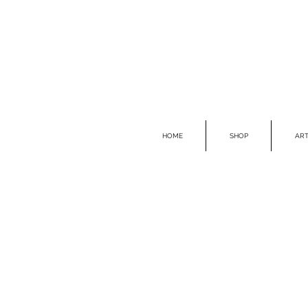
HOME
SHOP
ART