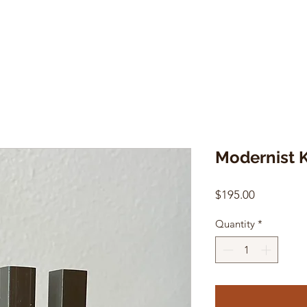
Modernist 
Price
$195.00
Quantity
*