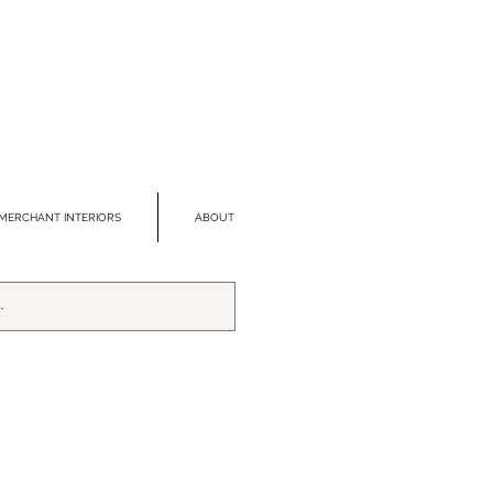
MERCHANT INTERIORS
ABOUT