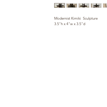
Modernist Kimiki Sculpture
3.5"h x 4"w x 3.5"d