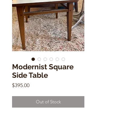
Modernist Square
Side Table
Price
$395.00
Out of Stock
Modernist Square Side Table
White & Wood
14"h x 18"x w 18"d